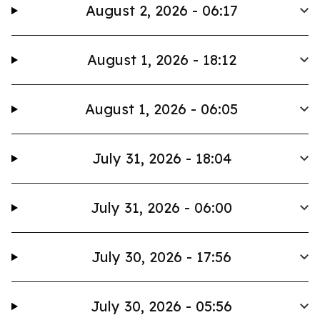
August 2, 2026 - 06:17
August 1, 2026 - 18:12
August 1, 2026 - 06:05
July 31, 2026 - 18:04
July 31, 2026 - 06:00
July 30, 2026 - 17:56
July 30, 2026 - 05:56