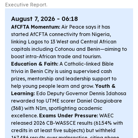
Executive Report.
August 7, 2026 - 06:18
AfCFTA Momentum:
Air Peace says it has
started AfCFTA connectivity from Nigeria,
linking Lagos to 13 West and Central African
capitals including Cotonou and Benin—aiming to
boost intra-African trade and tourism.
Education & Faith:
A Catholic-linked Bible
trivia in Benin City is using supervised cash
prizes, mentorship and leadership support to
help young people learn and grow.
Youth &
Learning:
Edo Deputy Governor Dennis Idahosa
rewarded top UTME scorer Daniel Osagiobare
(368) with N1m, spotlighting academic
excellence.
Exams Under Pressure:
WAEC
released 2026 CB-WASSCE results (61.54% with
credits in at least five subjects) but withheld
167,486 results over malpractice, citing phone