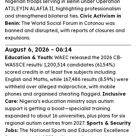
Nigerian troops serving in Benin under Operation
ATILEYIN ALAFIA II, highlighting professionalism
and strengthened bilateral ties.
Civic Activism in
Benin:
The World Social Forum in Cotonou was
banned and disrupted, with reports of closures and
expulsions.
August 6, 2026 - 06:14
Education & Youth:
WAEC released the 2026 CB-
WASSCE results: 1,200,514 candidates (61.54%)
scored credits in at least five subjects including
English and Maths, while 167,486 results (8.59%) were
withheld over alleged malpractice, with mobile
phones and organised cheating flagged.
Inclusive
Care:
Nigeria’s education ministry says autism
support is getting a boost—specialist training
expanded to about 16 universities, plus plans for six
regional autism centres from 2027.
Sports & Security
Jobs:
The National Sports and Education Excellence