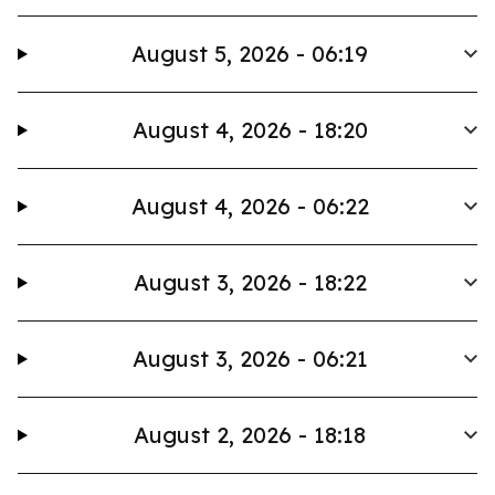
August 5, 2026 - 06:19
August 4, 2026 - 18:20
August 4, 2026 - 06:22
August 3, 2026 - 18:22
August 3, 2026 - 06:21
August 2, 2026 - 18:18