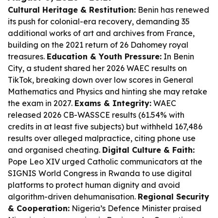
Cultural Heritage & Restitution:
Benin has renewed
its push for colonial-era recovery, demanding 35
additional works of art and archives from France,
building on the 2021 return of 26 Dahomey royal
treasures.
Education & Youth Pressure:
In Benin
City, a student shared her 2026 WAEC results on
TikTok, breaking down over low scores in General
Mathematics and Physics and hinting she may retake
the exam in 2027.
Exams & Integrity:
WAEC
released 2026 CB-WASSCE results (61.54% with
credits in at least five subjects) but withheld 167,486
results over alleged malpractice, citing phone use
and organised cheating.
Digital Culture & Faith:
Pope Leo XIV urged Catholic communicators at the
SIGNIS World Congress in Rwanda to use digital
platforms to protect human dignity and avoid
algorithm-driven dehumanisation.
Regional Security
& Cooperation:
Nigeria’s Defence Minister praised