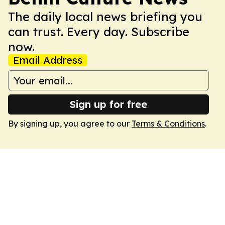
The daily local news briefing you
can trust. Every day. Subscribe
now.
Email Address
Sign up for free
By signing up, you agree to our
Terms & Conditions
.