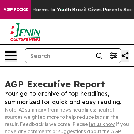
to Abate Harms to Youth
Brazil Gives Parents Social Me
AGP PICKS
AGP Executive Report
Your go-to archive of top headlines,
summarized for quick and easy reading.
Note: AI summary from news headlines; neutral
sources weighted more to help reduce bias in the
result. Feedback is welcome. Please
let us know
if you
have any comments or suggestions about the AGP