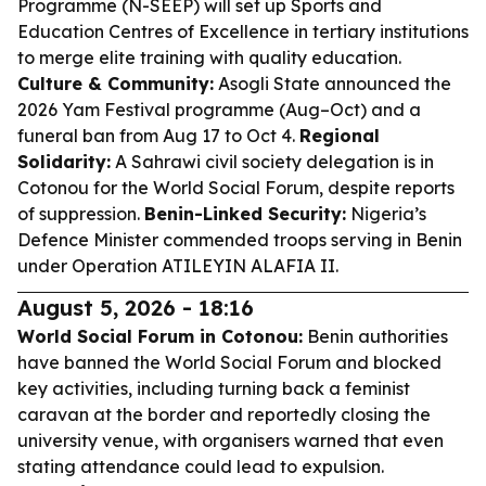
Programme (N-SEEP) will set up Sports and
Education Centres of Excellence in tertiary institutions
to merge elite training with quality education.
Culture & Community:
Asogli State announced the
2026 Yam Festival programme (Aug–Oct) and a
funeral ban from Aug 17 to Oct 4.
Regional
Solidarity:
A Sahrawi civil society delegation is in
Cotonou for the World Social Forum, despite reports
of suppression.
Benin-Linked Security:
Nigeria’s
Defence Minister commended troops serving in Benin
under Operation ATILEYIN ALAFIA II.
August 5, 2026 - 18:16
World Social Forum in Cotonou:
Benin authorities
have banned the World Social Forum and blocked
key activities, including turning back a feminist
caravan at the border and reportedly closing the
university venue, with organisers warned that even
stating attendance could lead to expulsion.