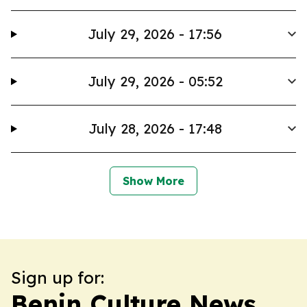
July 29, 2026 - 17:56
July 29, 2026 - 05:52
July 28, 2026 - 17:48
Show More
Sign up for:
Benin Culture News