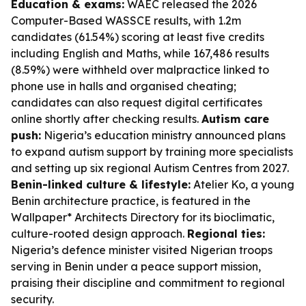
Education & exams:
WAEC released the 2026
Computer-Based WASSCE results, with 1.2m
candidates (61.54%) scoring at least five credits
including English and Maths, while 167,486 results
(8.59%) were withheld over malpractice linked to
phone use in halls and organised cheating;
candidates can also request digital certificates
online shortly after checking results.
Autism care
push:
Nigeria’s education ministry announced plans
to expand autism support by training more specialists
and setting up six regional Autism Centres from 2027.
Benin-linked culture & lifestyle:
Atelier Ko, a young
Benin architecture practice, is featured in the
Wallpaper* Architects Directory for its bioclimatic,
culture-rooted design approach.
Regional ties:
Nigeria’s defence minister visited Nigerian troops
serving in Benin under a peace support mission,
praising their discipline and commitment to regional
security.