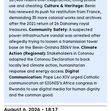
use and cheating.
Culture & Heritage:
Benin
has renewed its push for restitution from France,
demanding 35 more colonial works and archives
after the 2021 return of 26 Dahomey royal
treasures.
Community Safety:
A suspected
power-infrastructure vandal was arrested after
allegedly trying to loosen a transmission tower
base on the Benin-Onitsha 330kV line.
Climate
Action (Regional):
Stakeholders in Cotonou
adopted the Cotonou Declaration to back
locally led climate action, humanitarian
response and energy access.
Digital
Communication:
Pope Leo XIV urged Catholic
communicators at SIGNIS’s Africa congress in
Rwanda to use digital media for human dignity
and the common good.
August 6, 2026 - 18:17