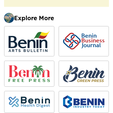
Explore More