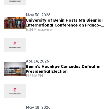
May 30, 2026
University of Benin Hosts 6th Biennial
International Conference on Franco-
EIN Presswire
Nigerian Literature, Language and
Culture
Apr. 14, 2026
Benin’s Hounkpe Concedes Defeat in
Presidential Election
MENAFN
May 18, 2026