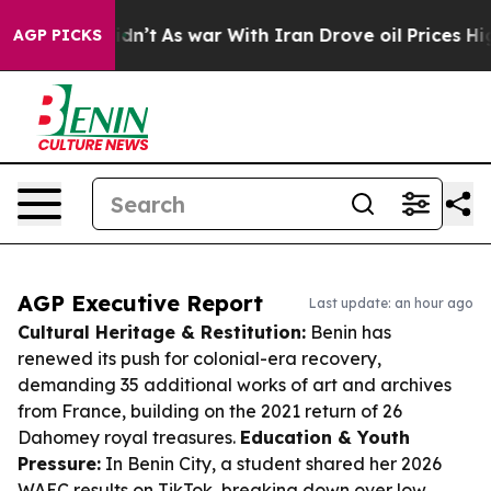
it Didn’t
As war With Iran Drove oil Prices Higher, T
AGP PICKS
AGP Executive Report
Last update: an hour ago
Cultural Heritage & Restitution:
Benin has
renewed its push for colonial-era recovery,
demanding 35 additional works of art and archives
from France, building on the 2021 return of 26
Dahomey royal treasures.
Education & Youth
Pressure:
In Benin City, a student shared her 2026
WAEC results on TikTok, breaking down over low