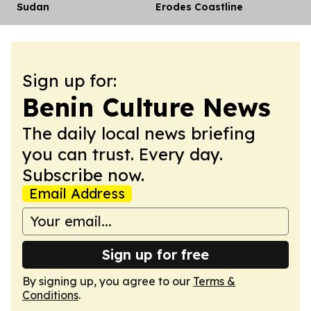
Sudan
Erodes Coastline
Sign up for:
Benin Culture News
The daily local news briefing
you can trust. Every day.
Subscribe now.
Email Address
Sign up for free
By signing up, you agree to our
Terms &
Conditions
.