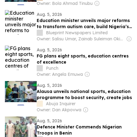
Owner: Bola Ahmad Tinubu
Aug. 5, 2026
Education minister unveils major reforms
to transform autism care, build Nigeria’s
specialist workforce
Blueprint Newspapers Limited
Owner: Salisu Umar, Zainab Suleiman Okino & Ibrahim Sheme
Aug. 5, 2026
FG plans eight sports, education centres
of excellence
Punch
Owner: Angela Emuwa
Aug. 5, 2026
Alausa unveils national sports, education
programme to boost security, create jobs
Abuja Inquirer
Owner: Dan Akpovwa
Aug. 5, 2026
Defence Minister Commends Nigerian
Troops in Benin