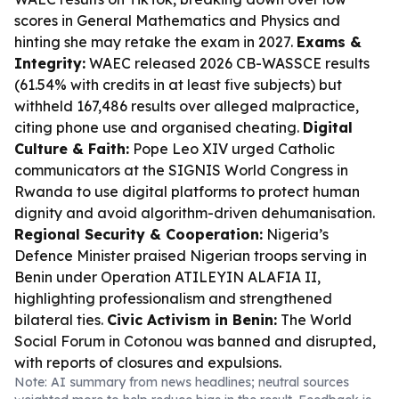
scores in General Mathematics and Physics and
hinting she may retake the exam in 2027.
Exams &
Integrity:
WAEC released 2026 CB-WASSCE results
(61.54% with credits in at least five subjects) but
withheld 167,486 results over alleged malpractice,
citing phone use and organised cheating.
Digital
Culture & Faith:
Pope Leo XIV urged Catholic
communicators at the SIGNIS World Congress in
Rwanda to use digital platforms to protect human
dignity and avoid algorithm-driven dehumanisation.
Regional Security & Cooperation:
Nigeria’s
Defence Minister praised Nigerian troops serving in
Benin under Operation ATILEYIN ALAFIA II,
highlighting professionalism and strengthened
bilateral ties.
Civic Activism in Benin:
The World
Social Forum in Cotonou was banned and disrupted,
with reports of closures and expulsions.
Note: AI summary from news headlines; neutral sources