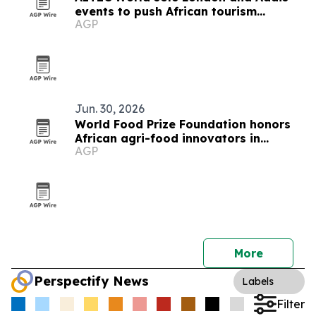
events to push African tourism
AGP
integration
Jun. 30, 2026
World Food Prize Foundation honors
African agri-food innovators in
AGP
Nairobi
More
Perspectify News
Labels
Filter