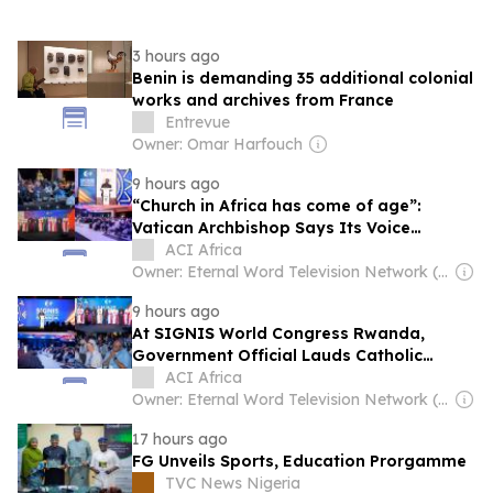
3 hours ago
Benin is demanding 35 additional colonial
works and archives from France
Entrevue
Owner: Omar Harfouch
9 hours ago
“Church in Africa has come of age”:
Vatican Archbishop Says Its Voice
Shouldn’t Be Treated Like “a baby in a
ACI Africa
crib”
Owner: Eternal Word Television Network (EWTN)
9 hours ago
At SIGNIS World Congress Rwanda,
Government Official Lauds Catholic
Church’s Role in Reconstruction Following
ACI Africa
Genocide
Owner: Eternal Word Television Network (EWTN)
17 hours ago
FG Unveils Sports, Education Prorgamme
TVC News Nigeria