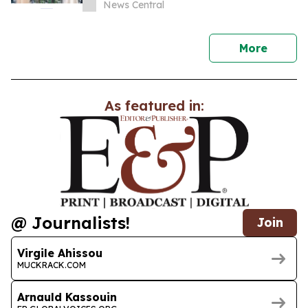
News Central
news
More
As featured in:
@ Journalists!
Join
Virgile Ahissou
MUCKRACK.COM
Arnauld Kassouin