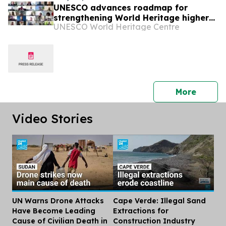
UNESCO advances roadmap for
strengthening World Heritage higher
UNESCO World Heritage Centre
education in Africa
press 
More
Video Stories
UN Warns Drone Attacks
Cape Verde: Illegal Sand
Dis
Have Become Leading
Extractions for
Cause of Civilian Death in
Construction Industry