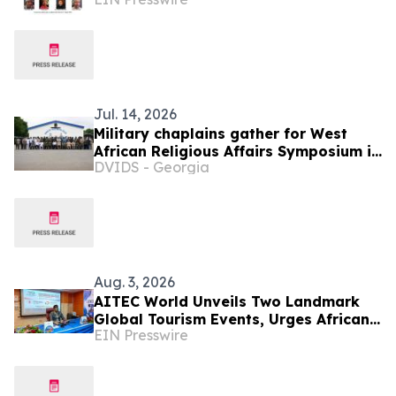
Different
Jul. 14, 2026
Military chaplains gather for West
African Religious Affairs Symposium in
DVIDS - Georgia
Ghana
Aug. 3, 2026
AITEC World Unveils Two Landmark
Global Tourism Events, Urges African
EIN Presswire
Integration Through Tourism, Trade
and Investment