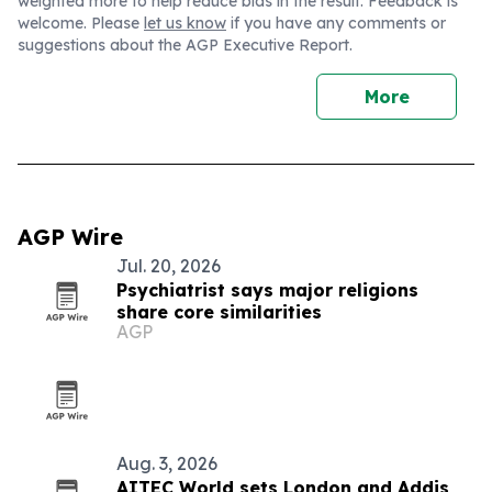
weighted more to help reduce bias in the result. Feedback is
welcome. Please
let us know
if you have any comments or
suggestions about the AGP Executive Report.
More
AGP Wire
Jul. 20, 2026
Psychiatrist says major religions
share core similarities
AGP
Aug. 3, 2026
AITEC World sets London and Addis