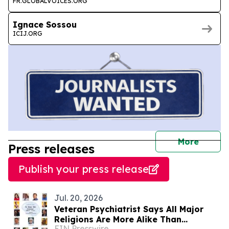
FR.GLOBALVOICES.ORG
Ignace Sossou
ICIJ.ORG
journal
More
Press releases
Publish your press release
Jul. 20, 2026
Veteran Psychiatrist Says All Major
Religions Are More Alike Than
EIN Presswire