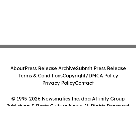
About
Press Release Archive
Submit Press Release
Terms & Conditions
Copyright/DMCA Policy
Privacy Policy
Contact
© 1995-2026 Newsmatics Inc. dba Affinity Group
Publishing & Benin Culture News. All Rights Reserved.
Cookie Settings / Your Privacy Choices