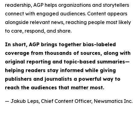
readership, AGP helps organizations and storytellers
connect with engaged audiences. Content appears
alongside relevant news, reaching people most likely
to care, respond, and share.
In short, AGP brings together bias-labeled
coverage from thousands of sources, along with
original reporting and topic-based summaries—
helping readers stay informed while giving
publishers and journalists a powerful way to
reach the audiences that matter most.
— Jakub Leps, Chief Content Officer, Newsmatics Inc.