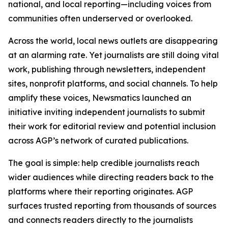
national, and local reporting—including voices from
communities often underserved or overlooked.
Across the world, local news outlets are disappearing
at an alarming rate. Yet journalists are still doing vital
work, publishing through newsletters, independent
sites, nonprofit platforms, and social channels. To help
amplify these voices, Newsmatics launched an
initiative inviting independent journalists to submit
their work for editorial review and potential inclusion
across AGP’s network of curated publications.
The goal is simple: help credible journalists reach
wider audiences while directing readers back to the
platforms where their reporting originates. AGP
surfaces trusted reporting from thousands of sources
and connects readers directly to the journalists