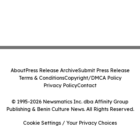
About
Press Release Archive
Submit Press Release
Terms & Conditions
Copyright/DMCA Policy
Privacy Policy
Contact
© 1995-2026 Newsmatics Inc. dba Affinity Group
Publishing & Benin Culture News. All Rights Reserved.
Cookie Settings / Your Privacy Choices