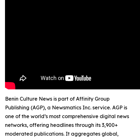
Benin Culture News is part of Affinity Group
Publishing (AGP), a Newsmatics Inc. service. AGP is
one of the world’s most comprehensive digital news
networks, offering headlines through its 3,900+
moderated publications. It aggregates global,