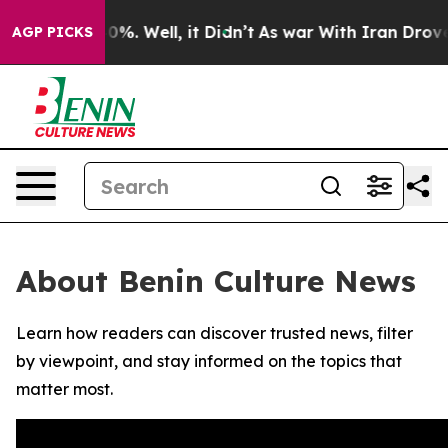
round 40%. Well, it Didn’t
As war With Iran Drove oi
AGP PICKS
About Benin Culture News
Learn how readers can discover trusted news, filter
by viewpoint, and stay informed on the topics that
matter most.