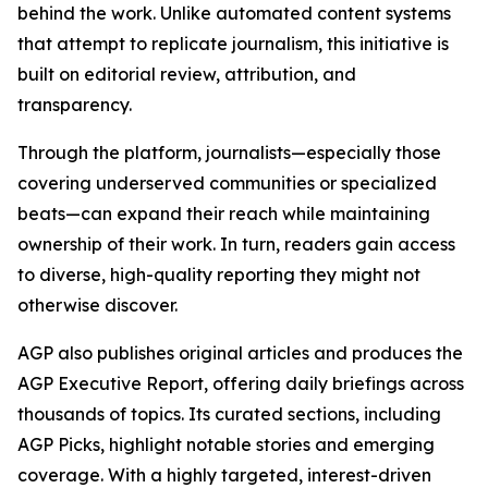
behind the work. Unlike automated content systems
that attempt to replicate journalism, this initiative is
built on editorial review, attribution, and
transparency.
Through the platform, journalists—especially those
covering underserved communities or specialized
beats—can expand their reach while maintaining
ownership of their work. In turn, readers gain access
to diverse, high-quality reporting they might not
otherwise discover.
AGP also publishes original articles and produces the
AGP Executive Report, offering daily briefings across
thousands of topics. Its curated sections, including
AGP Picks, highlight notable stories and emerging
coverage. With a highly targeted, interest-driven