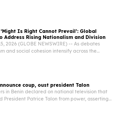
s candidate widely expected to emerge...
‘Might Is Right Cannot Prevail’: Global
o Address Rising Nationalism and Division
 15, 2026 (GLOBE NEWSWIRE) -- As debates
m and social cohesion intensify across the
and Europe, the National Peace Symposium
s growing concerns about division and the
announce coup, oust president Talon
 in Benin declared on national television that
 President Patrice Talon from power, asserting
w in charge of the state.