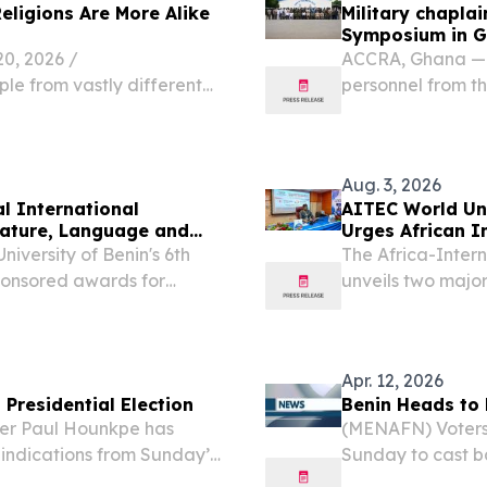
Religions Are More Alike
Military chaplai
Symposium in 
, 2026 /⁨
ACCRA, Ghana — M
ple from vastly different
personnel from th
larities in their religions?
gathered for the 
Symposium (WARAS
U.S....
Aug. 3, 2026
al International
AITEC World Un
rature, Language and
Urges African I
Investment
niversity of Benin's 6th
The Africa-Inter
ponsored awards for
unveils two major
Africa's positio
2026 /⁨EINPresswi
Apr. 12, 2026
Presidential Election
Benin Heads to 
der Paul Hounkpe has
(MENAFN) Voters 
indications from Sunday’s
Sunday to cast ba
 Finance Minister Romuald
already characte