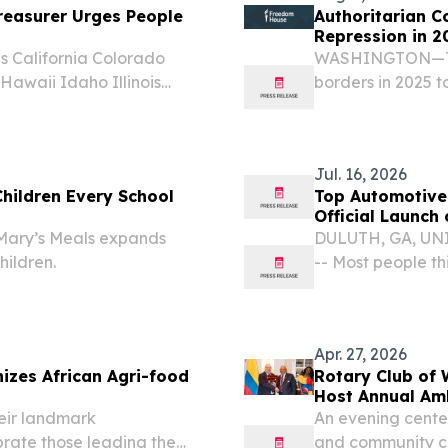
easurer Urges People
Authoritarian C
Repression in 2
 California Colorado
WASHINGTON—Thi
awaii Idaho Illinois
borders in 2025 t
ana Maine Maryland
and threaten thei
issippi Missouri Montana
Freedom House.
Jul. 16, 2026
Children Every School
Top Automotive
Official Launch 
 Mary’s Meals expands
DULUTH, GA, UNIT
hildren.
-- Most people th
loud or pushy.
Apr. 27, 2026
izes African Agri-food
Rotary Club of
Host Annual Am
eir landmark
An evening center
rate those leading the
and community 