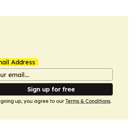
ail Address
Sign up for free
igning up, you agree to our
Terms & Conditions
.