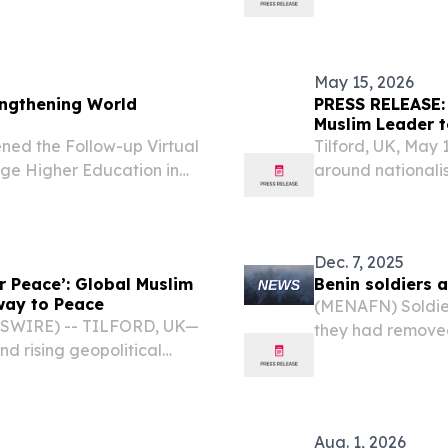
unt.
ruling coalition'
May 15, 2026
ngthening World
PRESS RELEASE: 
Muslim Leader t
ned the Follow-up Virtual
Tilford, UK, May
ge Higher Education in
around nationalis
e Korean Heritage Service,
United Kingdom 
2026 will addres
erosion of...
Dec. 7, 2025
r Peace’: Global Muslim
Benin soldiers 
hway to Peace
(MENAFN) Soldiers
WSWIRE) -- TILFORD, UK—
they had removed
nd rising geopolitical
that they were no
hmadiyya Muslim
ss at the National Peace
Aug. 1, 2026