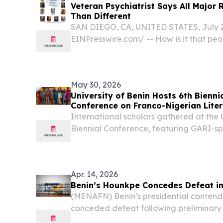
Veteran Psychiatrist Says All Major 
Than Different
SAN DIEGO, CA, UNITED STATES, July 20
EINPresswire.com⁩/ -- How is it that peo
faith traditions have such remarkable simi
May 30, 2026
University of Benin Hosts 6th Bienni
Conference on Franco-Nigerian Lite
Culture
International scholars gathered at the U
Biennial Conference, featuring GARI-s
academic excellence.
Apr. 14, 2026
Benin’s Hounkpe Concedes Defeat in 
(MENAFN) Benin’s presidential conten
conceded defeat following preliminary 
election, acknowledging that his rival,