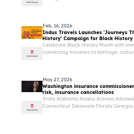
continent’s food-secure future NAIROBI
EINPresswire.com⁩/ -- The World Food 
announced three...
Feb. 16, 2026
Indus Travels Launches 'Journeys T
History' Campaign for Black History
Celebrate Black History Month with imm
connecting travelers to heritage, cultur
$800 for a limited time.
May 27, 2026
Washington insurance commissioner w
risk, insurance cancellations
State Alabama Alaska Arizona Arkansas
Connecticut Delaware Florida Georgia H
Indiana Iowa Kansas Kentucky Louisi
Massachusetts Michigan Minnesota Miss
Nebraska...