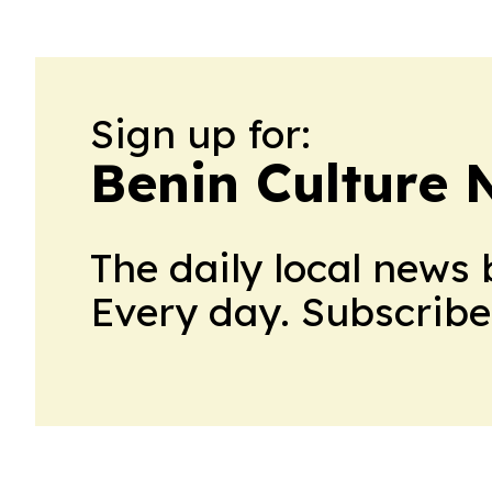
Sign up for:
Benin Culture
The daily local news 
Every day. Subscribe