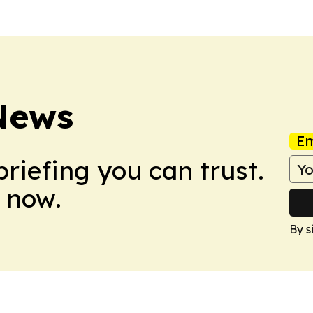
 News
Em
briefing you can trust.
 now.
By s