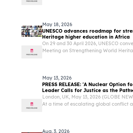
Wadagni, is leading in the early vote co
May 18, 2026
UNESCO advances roadmap for stre
Heritage higher education in Africa
On 29 and 30 April 2026, UNESCO conve
Meeting on Strengthening World Herita
Africa, with the generous support of th
Republic of Korea.
May 13, 2026
PRESS RELEASE: 'A Nuclear Option fo
Leader Calls for Justice as the Pat
London, UK, May 13, 2026 (GLOBE NE
At a time of escalating global conflict a
tension, the Head of the worldwide A
Community will deliver a keynote addre
Symposium...
Aug. 3, 2026