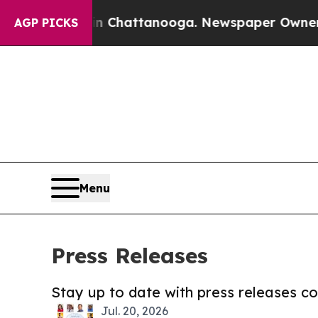
aos in Chattanooga. Newspaper Owner Calls the 
AGP PICKS
Menu
Press Releases
Stay up to date with press releases 
Jul. 20, 2026