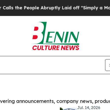
People Abruptly Laid off “Simply a Math Probl
covering announcements, company news, produc
Jul. 14, 2026