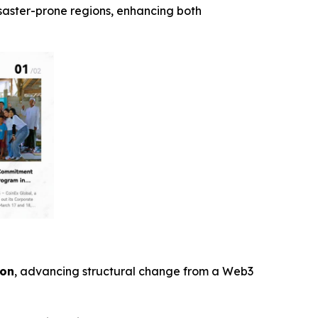
isaster-prone regions, enhancing both
ion
, advancing structural change from a Web3