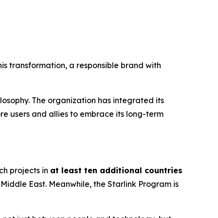
is transformation, a responsible brand with
losophy. The organization has integrated its
re users and allies to embrace its long-term
ch projects in
at least ten additional countries
 Middle East. Meanwhile, the
Starlink Program
is