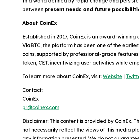
In a world defined by rapid change and persiste
between
present needs and future possibiliti
About CoinEx
Established in 2017, CoinEx is an award-winning 
ViaBTC, the platform has been one of the earlies
coins, supported by professional-grade features a
token, CET, incentivizing user activities while e
To learn more about CoinEx, visit:
Website
|
Twitt
Contact:
CoinEx
pr@coinex.com
Disclaimer: This content is provided by CoinEx.
Th
not necessarily reflect the views of this media pl
any information presented. We do not guarantee an