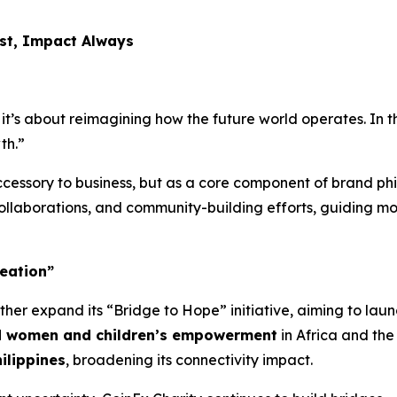
rst, Impact Always
it’s about reimagining how the future world operates. In th
th.”
cessory to business, but as a core component of brand phi
 collaborations, and community-building efforts, guiding mo
eation”
rther expand its
“Bridge to Hope”
initiative, aiming to laun
nd women and children’s empowerment
in Africa and the
ilippines
, broadening its connectivity impact.