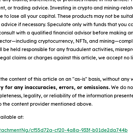
t, or trading advice. Investing in crypto and mining-related
sible to lose all your capital. These products may not be su
advice if necessary. Speculate only with funds that you ca
nsult with a qualified financial advisor before making an
n sector—including cryptocurrency, NFTs, and mining—com
 be held responsible for any fraudulent activities, misrepre
 legal claims or charges against this article, we accept no l
he content of this article on an "as-is" basis, without any 
 for any inaccuracies, errors, or omissions.
We do not 
eteness, legality, or reliability of the information presen
 to the content provider mentioned above.
ilable at:
tachmentNg/cf55d72a-cf20-4a8a-933f-b01de2da744b