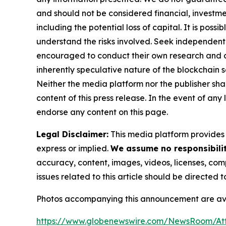
and should not be considered financial, investmen
including the potential loss of capital. It is pos
understand the risks involved. Seek independent 
encouraged to conduct their own research and co
inherently speculative nature of the blockchai
Neither the media platform nor the publisher shall
content of this press release. In the event of any
endorse any content on this page.
Legal Disclaimer:
This media platform provides t
express or implied.
We assume no responsibility
accuracy, content, images, videos, licenses, compl
issues related to this article should be directed
Photos accompanying this announcement are ava
https://www.globenewswire.com/NewsRoom/At