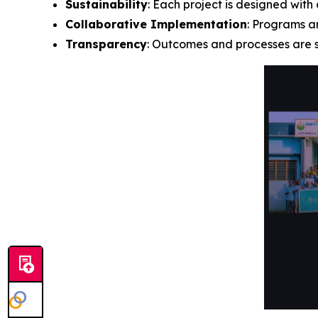
Sustainability
: Each project is designed wit
Collaborative Implementation
: Programs a
Transparency
: Outcomes and processes are s