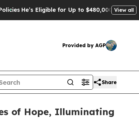
Eligible for Up to $480,000 After Being Wrongly
View all
Provided by AGP
Share
es of Hope, Illuminating