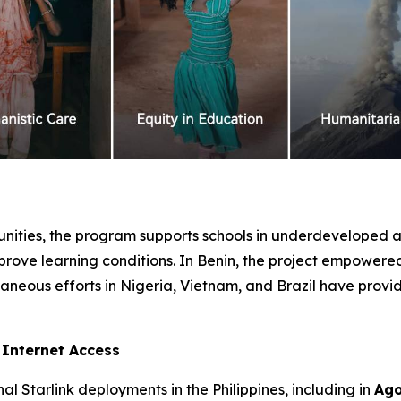
ties, the program supports schools in underdeveloped ar
prove learning conditions. In Benin, the project empowere
aneous efforts in Nigeria, Vietnam, and Brazil have provi
e Internet Access
l Starlink deployments in the Philippines, including in
Ago