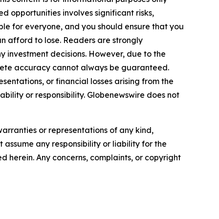
 opportunities involves significant risks,
itable for everyone, and you should ensure that you
n afford to lose. Readers are strongly
y investment decisions. However, due to the
plete accuracy cannot always be guaranteed.
sentations, or financial losses arising from the
iability or responsibility. Globenewswire does not
warranties or representations of any kind,
assume any responsibility or liability for the
ted herein. Any concerns, complaints, or copyright