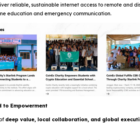
iver reliable, sustainable internet access to remote and d
online education and emergency communication.
id to Empowerment
 of
deep value, local collaboration, and global execut