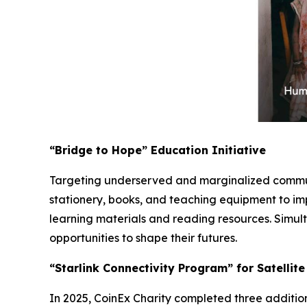
“Bridge to Hope” Education Initiative
Targeting underserved and marginalized communi
stationery, books, and teaching equipment to im
learning materials and reading resources. Simult
opportunities to shape their futures.
“Starlink Connectivity Program” for Satellit
In 2025, CoinEx Charity completed three additiona