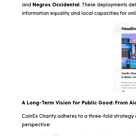
and
Negros Occidental
. These deployments del
information equality and local capacities for 
A Long-Term Vision for Public Good: From A
CoinEx Charity adheres to a three-fold strategy
perspective: