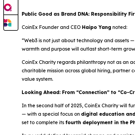
Public Good as Brand DNA: Responsibility Fi
CoinEx Founder and CEO
Haipo Yang
noted:
“Web3 is not just about technology and assets — 
warmth and purpose will outlast short-term grow
CoinEx Charity regards philanthropy not as an ac
charitable mission across global hiring, partner
value system.
Looking Ahead: From “Connection” to “Co-Cr
In the second half of 2025, CoinEx Charity will fu
— with a special focus on
digital education a
set to complete its
fourth deployment in the Ph