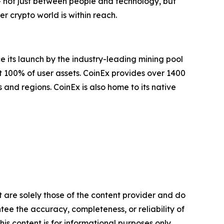
— not just between people and technology, but
 crypto world is within reach.
e its launch by the industry-leading mining pool
t 100% of user assets. CoinEx provides over 1400
 and regions. CoinEx is also home to its native
t are solely those of the content provider and do
ntee the accuracy, completeness, or reliability of
is content is for informational purposes only