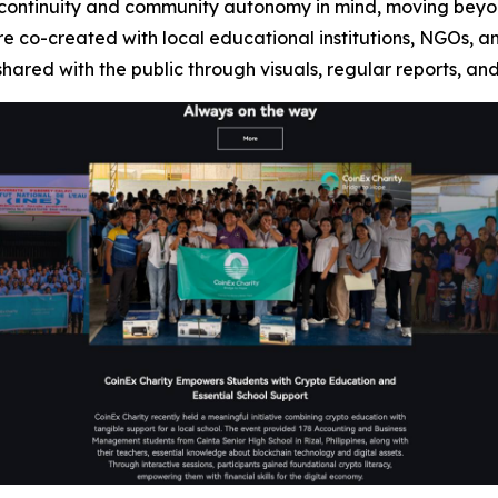
h continuity and community autonomy in mind, moving beyo
re co-created with local educational institutions, NGOs, a
hared with the public through visuals, regular reports, an