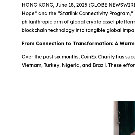
HONG KONG, June 18, 2025 (GLOBE NEWSWIRE) -- 
Hope”
and the
“Starlink Connectivity Program,”
philanthropic arm of global crypto asset platfo
blockchain technology into tangible global impa
From Connection to Transformation: A Warm-
Over the past six months, CoinEx Charity has succ
Vietnam, Turkey, Nigeria, and Brazil. These effo