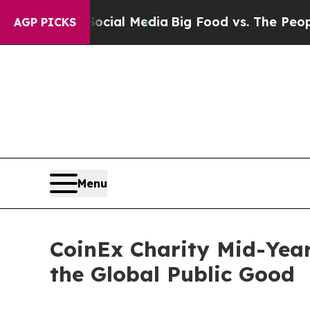
n Social Media
Big Food vs. The People. Big Food’
AGP PICKS
Menu
CoinEx Charity Mid-Year
the Global Public Good