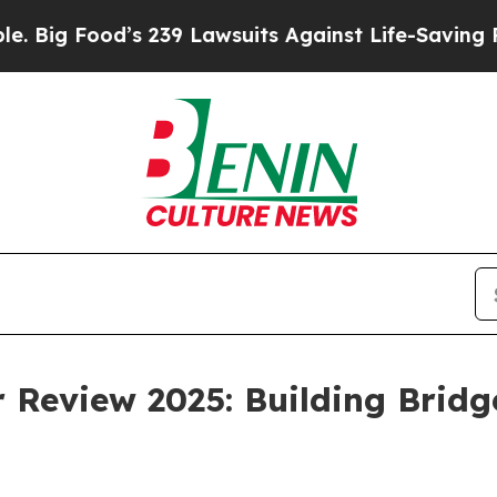
s 239 Lawsuits Against Life-Saving Policies
He’s 
 Review 2025: Building Bridg