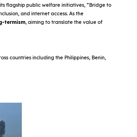
s flagship public welfare initiatives,
“Bridge to
nclusion, and internet access. As the
g-termism
, aiming to translate the value of
ss countries including the Philippines, Benin,