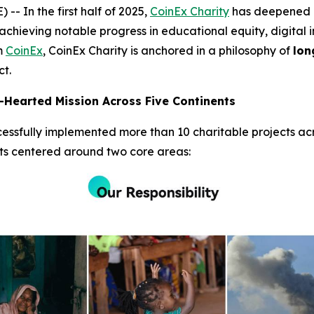
In the first half of 2025,
CoinEx Charity
has deepened it
achieving notable progress in educational equity, digital i
rm
CoinEx
, CoinEx Charity is anchored in a philosophy of
lon
ct.
Hearted Mission Across Five Continents
essfully implemented more than 10 charitable projects acro
rts centered around two core areas: