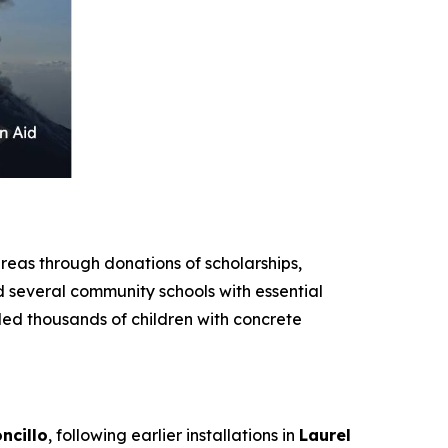
eas through donations of scholarships,
d several community schools with essential
ded thousands of children with concrete
ncillo
, following earlier installations in
Laurel