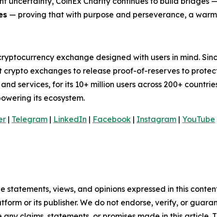
nt uncertainty, CoinEx Charity continues to build bridges 
es
— proving that with purpose and perseverance, a warmer
cryptocurrency exchange designed with users in mind. Sinc
t crypto exchanges to release proof-of-reserves to protec
nd services, for its 10+ million users across 200+ countries
mpowering its ecosystem.
er
|
Telegram
|
LinkedIn
|
Facebook
|
Instagram
|
YouTube
e statements, views, and opinions expressed in this conten
atform or its publisher. We do not endorse, verify, or guara
y claims, statements, or promises made in this article. Th