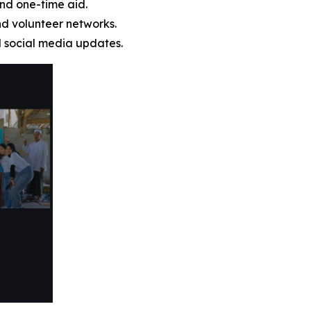
nd one-time aid.
nd volunteer networks.
d social media updates.