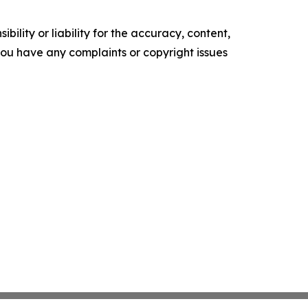
ility or liability for the accuracy, content,
f you have any complaints or copyright issues