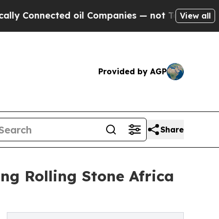
onnected oil Companies — not Taxpayers — the Ch
View all
Provided by AGP
Share
ing Rolling Stone Africa