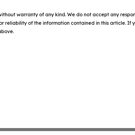
without warranty of any kind. We do not accept any responsib
r reliability of the information contained in this article. I
 above.