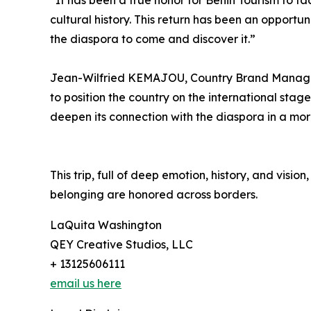
“It has been a true honor for Benin Tourism to fa
cultural history. This return has been an opportuni
the diaspora to come and discover it.”
Jean-Wilfried KEMAJOU, Country Brand Manager fo
to position the country on the international stage.
deepen its connection with the diaspora in a mo
This trip, full of deep emotion, history, and visi
belonging are honored across borders.
LaQuita Washington
QEY Creative Studios, LLC
+ 13125606111
email us here