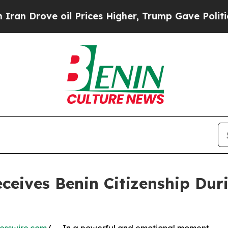
ove oil Prices Higher, Trump Gave Politically C
Receives Benin Citizenship Dur