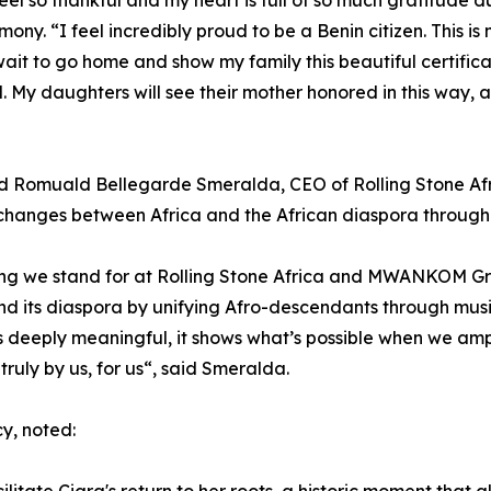
 feel so thankful and my heart is full of so much gratitude
mony. “I feel incredibly proud to be a Benin citizen. This is
ait to go home and show my family this beautiful certificat
. My daughters will see their mother honored in this way, a
d Romuald Bellegarde Smeralda, CEO of Rolling Stone 
changes between Africa and the African diaspora through m
hing we stand for at Rolling Stone Africa and MWANKOM Gr
 its diaspora by unifying Afro-descendants through music,
 is deeply meaningful, it shows what’s possible when we amp
truly by us, for us“, said Smeralda.
y, noted: