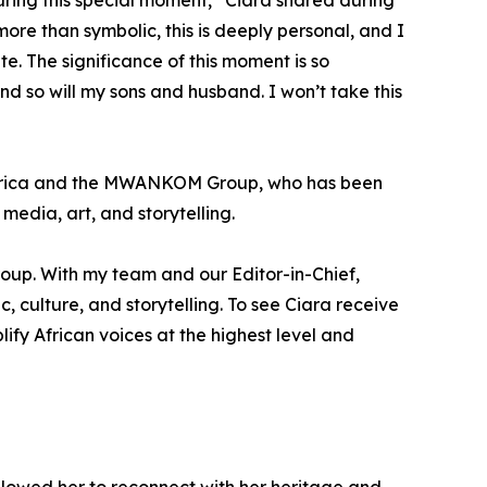
 during this special moment,” Ciara shared during
 more than symbolic, this is deeply personal, and I
e. The significance of this moment is so
nd so will my sons and husband. I won’t take this
Africa and the MWANKOM Group, who has been
edia, art, and storytelling.
oup. With my team and our Editor-in-Chief,
 culture, and storytelling. To see Ciara receive
lify African voices at the highest level and