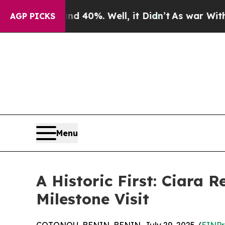
Around 40%. Well, it Didn’t
As war With Iran Dr
AGP PICKS
Menu
A Historic First: Ciara 
Milestone Visit