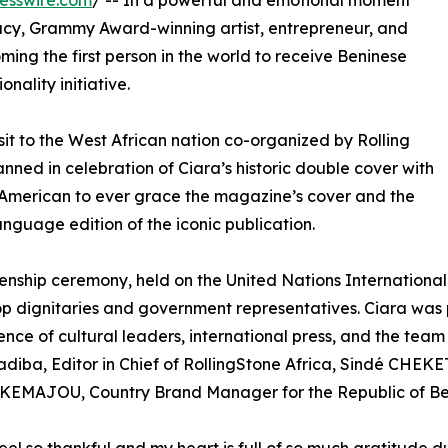
esswire.com
/ -- In a powerful and emotional moment
macy, Grammy Award-winning artist, entrepreneur, and
ming the first person in the world to receive Beninese
nality initiative.
it to the West African nation co-organized by Rolling
nned in celebration of Ciara’s historic double cover with
t American to ever grace the magazine’s cover and the
anguage edition of the iconic publication.
zenship ceremony, held on the United Nations Internationa
op dignitaries and government representatives. Ciara was pr
ence of cultural leaders, international press, and the team 
iba, Editor in Chief of RollingStone Africa, Sindé CHEK
 KEMAJOU, Country Brand Manager for the Republic of Be