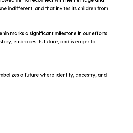
 allowed her to reconnect with her heritage and
ne indifferent, and that invites its children from
n marks a significant milestone in our efforts
history, embraces its future, and is eager to
symbolizes a future where identity, ancestry, and