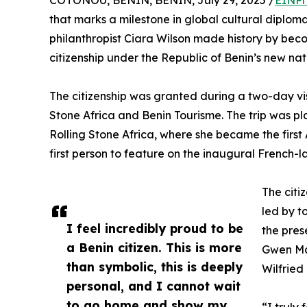
COTONOU, BENIN, BENIN, July 29, 2025 /
EINPr
that marks a milestone in global cultural diplo
philanthropist Ciara Wilson made history by beco
citizenship under the Republic of Benin’s new natio
The citizenship was granted during a two-day vis
Stone Africa and Benin Tourisme. The trip was pla
Rolling Stone Africa, where she became the firs
first person to feature on the inaugural French-l
The citi
led by t
I feel incredibly proud to be
the pres
a Benin citizen. This is more
Gwen Mad
than symbolic, this is deeply
Wilfried
personal, and I cannot wait
to go home and show my