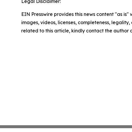
Legal Disclaimer:
EIN Presswire provides this news content "as is" 
images, videos, licenses, completeness, legality, o
related to this article, kindly contact the author