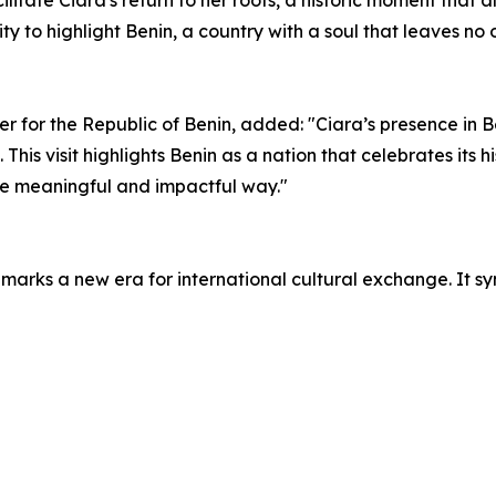
cilitate Ciara's return to her roots, a historic moment that
ty to highlight Benin, a country with a soul that leaves no o
r the Republic of Benin, added: "Ciara’s presence in Beni
 This visit highlights Benin as a nation that celebrates its 
re meaningful and impactful way."
on, marks a new era for international cultural exchange. It 