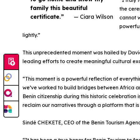
“I truly
family this beautiful
the cere
certificate.”
— Ciara Wilson
cannot w
powerful
lightly.”
This unprecedented moment was hailed by Davi
leading efforts to create meaningful cultural ex
“This moment is a powerful reflection of everyt
we’ve worked to build bridges between Africa and
Benin citizenship during this historic celebration
reclaim our narratives through a platform that is 
Sindé CHEKETE, CEO of the Benin Tourism Agenc