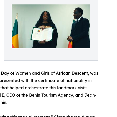
l Day of Women and Girls of African Descent, was
esented with the certificate of nationality in
that helped orchestrate this landmark visit:
ETE, CEO of the Benin Tourism Agency, and Jean-
nin.