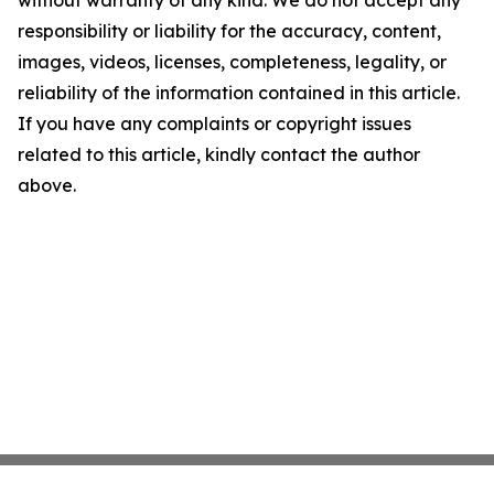
without warranty of any kind. We do not accept any
responsibility or liability for the accuracy, content,
images, videos, licenses, completeness, legality, or
reliability of the information contained in this article.
If you have any complaints or copyright issues
related to this article, kindly contact the author
above.