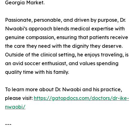
Georgia Market.
Passionate, personable, and driven by purpose, Dr.
Nwaobi’s approach blends medical expertise with
genuine compassion, ensuring that patients receive
the care they need with the dignity they deserve.
Outside of the clinical setting, he enjoys traveling, is
an avid soccer enthusiast, and values spending
quality time with his family.
To learn more about Dr. Nwaobi and his practice,
please visit:
https://gatopdocs.com/doctors/dr-ike-
nwaobi/
---