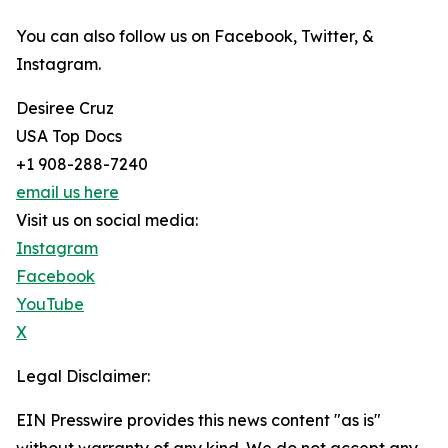
You can also follow us on Facebook, Twitter, &
Instagram.
Desiree Cruz
USA Top Docs
+1 908-288-7240
email us here
Visit us on social media:
Instagram
Facebook
YouTube
X
Legal Disclaimer:
EIN Presswire provides this news content "as is"