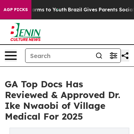
o Abate Harms to Youth
Brazil Gives Parents Social Med
AGP PICKS
GA Top Docs Has
Reviewed & Approved Dr.
Ike Nwaobi of Village
Medical For 2025