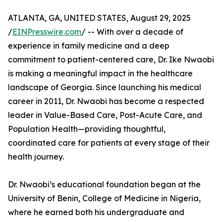
ATLANTA, GA, UNITED STATES, August 29, 2025
/
EINPresswire.com
/ -- With over a decade of
experience in family medicine and a deep
commitment to patient-centered care, Dr. Ike Nwaobi
is making a meaningful impact in the healthcare
landscape of Georgia. Since launching his medical
career in 2011, Dr. Nwaobi has become a respected
leader in Value-Based Care, Post-Acute Care, and
Population Health—providing thoughtful,
coordinated care for patients at every stage of their
health journey.
Dr. Nwaobi’s educational foundation began at the
University of Benin, College of Medicine in Nigeria,
where he earned both his undergraduate and