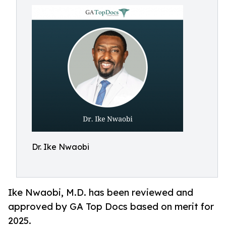
Dr. Ike Nwaobi
Ike Nwaobi, M.D. has been reviewed and
approved by GA Top Docs based on merit for
2025.