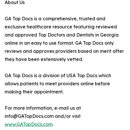
About Us
GA Top Docs is a comprehensive, trusted and
exclusive healthcare resource featuring reviewed
and approved Top Doctors and Dentists in Georgia
online in an easy to use format. GA Top Docs only
reviews and approves providers based on merit after
they have been extensively vetted.
GA Top Docs is a division of USA Top Docs which
allows patients to meet providers online before
making their appointment.
For more information, e-mail us at
info@GATopDocs.com and/or visit
www.GATopDocs.com
.