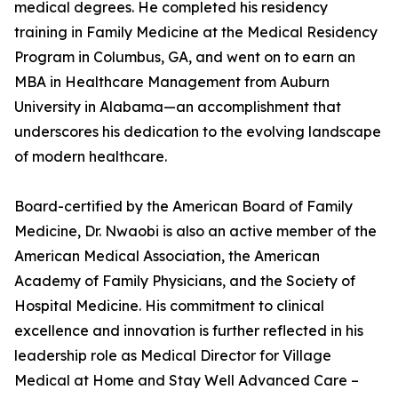
medical degrees. He completed his residency
training in Family Medicine at the Medical Residency
Program in Columbus, GA, and went on to earn an
MBA in Healthcare Management from Auburn
University in Alabama—an accomplishment that
underscores his dedication to the evolving landscape
of modern healthcare.
Board-certified by the American Board of Family
Medicine, Dr. Nwaobi is also an active member of the
American Medical Association, the American
Academy of Family Physicians, and the Society of
Hospital Medicine. His commitment to clinical
excellence and innovation is further reflected in his
leadership role as Medical Director for Village
Medical at Home and Stay Well Advanced Care –