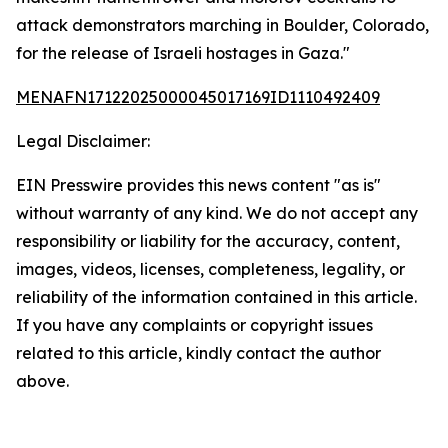
attack demonstrators marching in Boulder, Colorado,
for the release of Israeli hostages in Gaza."
MENAFN17122025000045017169ID1110492409
Legal Disclaimer:
EIN Presswire provides this news content "as is"
without warranty of any kind. We do not accept any
responsibility or liability for the accuracy, content,
images, videos, licenses, completeness, legality, or
reliability of the information contained in this article.
If you have any complaints or copyright issues
related to this article, kindly contact the author
above.