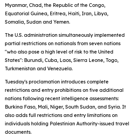
Myanmar, Chad, the Republic of the Congo,
Equatorial Guinea, Eritrea, Haiti, Iran, Libya,
Somalia, Sudan and Yemen.
The U.S. administration simultaneously implemented
partial restrictions on nationals from seven nations
"who also pose a high level of risk to the United
States": Burundi, Cuba, Laos, Sierra Leone, Togo,
Turkmenistan and Venezuela.
Tuesday's proclamation introduces complete
restrictions and entry prohibitions on five additional
nations following recent intelligence assessments:
Burkina Faso, Mali, Niger, South Sudan, and Syria. It
also adds full restrictions and entry limitations on
individuals holding Palestinian Authority-issued travel
documents.