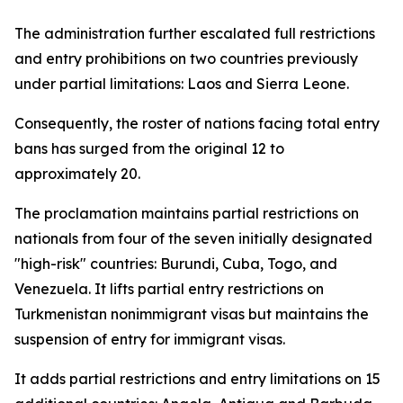
The administration further escalated full restrictions
and entry prohibitions on two countries previously
under partial limitations: Laos and Sierra Leone.
Consequently, the roster of nations facing total entry
bans has surged from the original 12 to
approximately 20.
The proclamation maintains partial restrictions on
nationals from four of the seven initially designated
"high-risk" countries: Burundi, Cuba, Togo, and
Venezuela. It lifts partial entry restrictions on
Turkmenistan nonimmigrant visas but maintains the
suspension of entry for immigrant visas.
It adds partial restrictions and entry limitations on 15