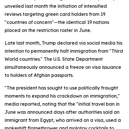
unveiled last month the initiation of intensified
reviews targeting green card holders from 19
"countries of concern"—the identical 19 nations
placed on the restriction roster in June.
Late last month, Trump declared via social media his
intention to permanently halt immigration from "Third
World countries." The U.S. State Department
simultaneously announced a freeze on visa issuance
to holders of Afghan passports.
"The president has sought to use politically fraught
moments to expand his crackdown on immigration,"
media reported, noting that the "initial travel ban in
June was announced days after authorities said an
immigrant from Egypt, who arrived on a visa, used a
makeshift flamethrower and molotov cocktails to