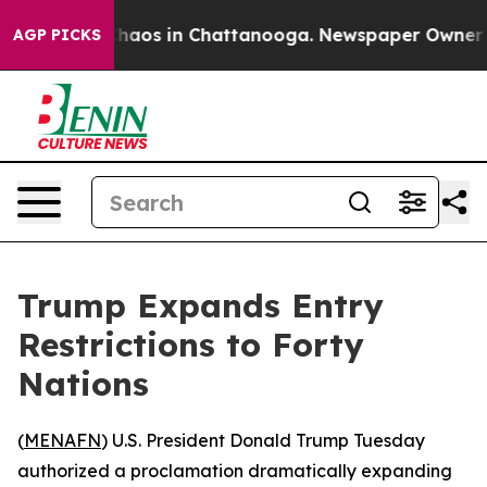
Collapse
Chaos in Chattanooga. Newspaper Owner Calls
AGP PICKS
Trump Expands Entry
Restrictions to Forty
Nations
(
MENAFN
) U.S. President Donald Trump Tuesday
authorized a proclamation dramatically expanding