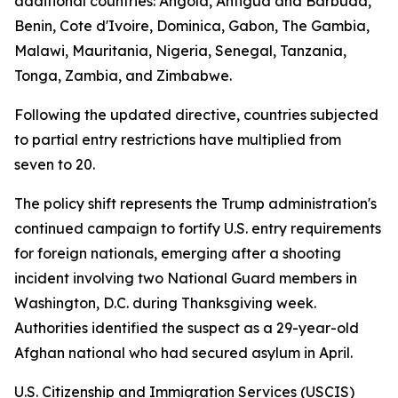
additional countries: Angola, Antigua and Barbuda,
Benin, Cote d'Ivoire, Dominica, Gabon, The Gambia,
Malawi, Mauritania, Nigeria, Senegal, Tanzania,
Tonga, Zambia, and Zimbabwe.
Following the updated directive, countries subjected
to partial entry restrictions have multiplied from
seven to 20.
The policy shift represents the Trump administration's
continued campaign to fortify U.S. entry requirements
for foreign nationals, emerging after a shooting
incident involving two National Guard members in
Washington, D.C. during Thanksgiving week.
Authorities identified the suspect as a 29-year-old
Afghan national who had secured asylum in April.
U.S. Citizenship and Immigration Services (USCIS)