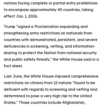
nations facing complete or partial entry prohibitions
to encompass approximately 40 countries, taking
effect Jan. 1, 2026.
Trump "signed a Proclamation expanding and
strengthening entry restrictions on nationals from
countries with demonstrated, persistent, and severe
deficiencies in screening, vetting, and information-
sharing to protect the Nation from national security
and public safety threats," the White House said in a
fact sheet.
Last June, the White House imposed comprehensive
restrictions on citizens from 12 nations "found to be
deficient with regards to screening and vetting and
determined to pose a very high risk to the United
States." Those countries include Afghanistan,