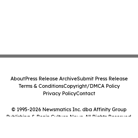
About
Press Release Archive
Submit Press Release
Terms & Conditions
Copyright/DMCA Policy
Privacy Policy
Contact
© 1995-2026 Newsmatics Inc. dba Affinity Group
Publishing & Benin Culture News. All Rights Reserved.
Cookie Settings / Your Privacy Choices