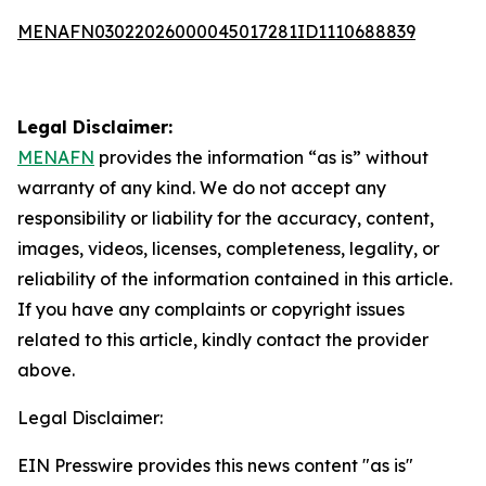
MENAFN03022026000045017281ID1110688839
Legal Disclaimer:
MENAFN
provides the information “as is” without
warranty of any kind. We do not accept any
responsibility or liability for the accuracy, content,
images, videos, licenses, completeness, legality, or
reliability of the information contained in this article.
If you have any complaints or copyright issues
related to this article, kindly contact the provider
above.
Legal Disclaimer:
EIN Presswire provides this news content "as is"