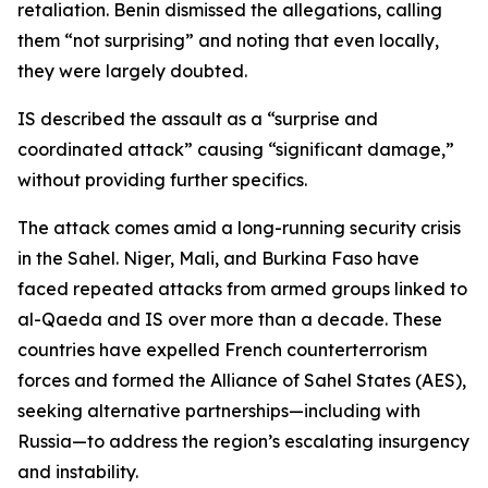
retaliation. Benin dismissed the allegations, calling
them “not surprising” and noting that even locally,
they were largely doubted.
IS described the assault as a “surprise and
coordinated attack” causing “significant damage,”
without providing further specifics.
The attack comes amid a long-running security crisis
in the Sahel. Niger, Mali, and Burkina Faso have
faced repeated attacks from armed groups linked to
al-Qaeda and IS over more than a decade. These
countries have expelled French counterterrorism
forces and formed the Alliance of Sahel States (AES),
seeking alternative partnerships—including with
Russia—to address the region’s escalating insurgency
and instability.