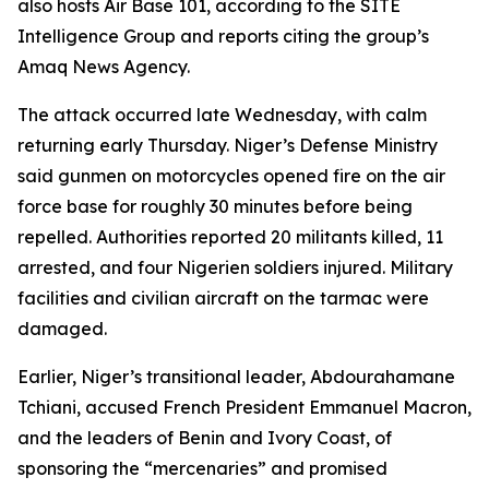
also hosts Air Base 101, according to the SITE
Intelligence Group and reports citing the group’s
Amaq News Agency.
The attack occurred late Wednesday, with calm
returning early Thursday. Niger’s Defense Ministry
said gunmen on motorcycles opened fire on the air
force base for roughly 30 minutes before being
repelled. Authorities reported 20 militants killed, 11
arrested, and four Nigerien soldiers injured. Military
facilities and civilian aircraft on the tarmac were
damaged.
Earlier, Niger’s transitional leader, Abdourahamane
Tchiani, accused French President Emmanuel Macron,
and the leaders of Benin and Ivory Coast, of
sponsoring the “mercenaries” and promised