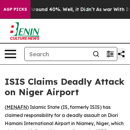
a Floor Around 40%. Well, it Didn’t
As war With Iran
AGP PICKS
ISIS Claims Deadly Attack
on Niger Airport
(
MENAFN
) Islamic State (IS, formerly ISIS) has
claimed responsibility for a deadly assault on Diori
Hamani International Airport in Niamey, Niger, which