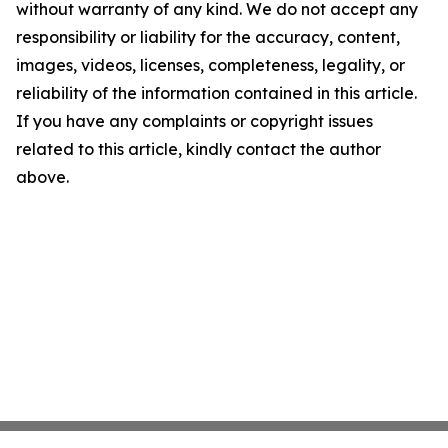
without warranty of any kind. We do not accept any
responsibility or liability for the accuracy, content,
images, videos, licenses, completeness, legality, or
reliability of the information contained in this article.
If you have any complaints or copyright issues
related to this article, kindly contact the author
above.