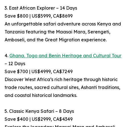
3. East African Explorer – 14 Days
Save $800 | US$5999, CA$8699
An unforgettable safari adventure across Kenya and
Tanzania featuring the Maasai Mara, Serengeti,
Amboseli, and the Great Migration experience.
4.
Ghana, Togo and Benin Heritage and Cultural Tour
– 12 Days
Save $700 | US$4999, CA$7249
Discover West Africa’s rich heritage through historic
trade routes, sacred cultural sites, Ashanti traditions,
and coastal historical landmarks.
5. Classic Kenya Safari – 8 Days
Save $400 | US$2999, CA$4349