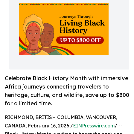
Celebrate Black History Month with immersive
Africa journeys connecting travelers to
heritage, culture, and wildlife, save up to $800
for a limited time.
RICHMOND, BRITISH COLUMBIA, VANCOUVER,
CANADA, February 16, 2026 /
EINPresswire.com
/ --