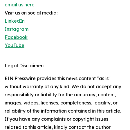
email us here
Visit us on social media:
LinkedIn
Instagram
Facebook
YouTube
Legal Disclaimer:
EIN Presswire provides this news content "as is"
without warranty of any kind. We do not accept any
responsibility or liability for the accuracy, content,
images, videos, licenses, completeness, legality, or
reliability of the information contained in this article.
If you have any complaints or copyright issues
related to this article, kindly contact the author