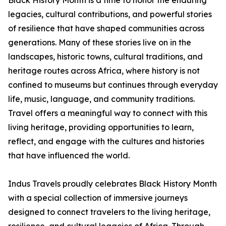
Black History Month is a time to honor the enduring
legacies, cultural contributions, and powerful stories
of resilience that have shaped communities across
generations. Many of these stories live on in the
landscapes, historic towns, cultural traditions, and
heritage routes across Africa, where history is not
confined to museums but continues through everyday
life, music, language, and community traditions.
Travel offers a meaningful way to connect with this
living heritage, providing opportunities to learn,
reflect, and engage with the cultures and histories
that have influenced the world.
Indus Travels proudly celebrates Black History Month
with a special collection of immersive journeys
designed to connect travelers to the living heritage,