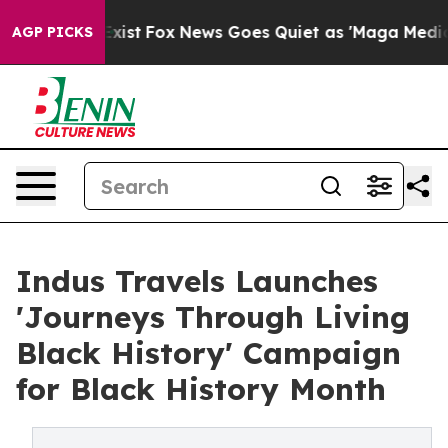
of They Exist
Fox News Goes Quiet as 'Maga Media Pipe
AGP PICKS
Indus Travels Launches
'Journeys Through Living
Black History' Campaign
for Black History Month