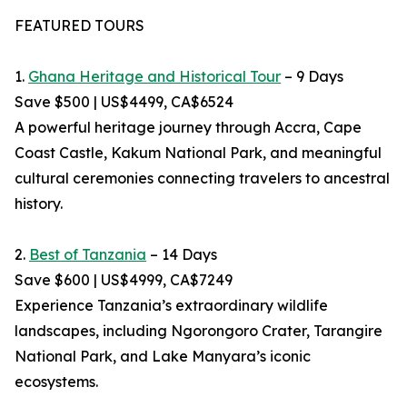
FEATURED TOURS
1.
Ghana Heritage and Historical Tour
– 9 Days
Save $500 | US$4499, CA$6524
A powerful heritage journey through Accra, Cape
Coast Castle, Kakum National Park, and meaningful
cultural ceremonies connecting travelers to ancestral
history.
2.
Best of Tanzania
– 14 Days
Save $600 | US$4999, CA$7249
Experience Tanzania’s extraordinary wildlife
landscapes, including Ngorongoro Crater, Tarangire
National Park, and Lake Manyara’s iconic
ecosystems.