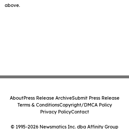
above.
About
Press Release Archive
Submit Press Release
Terms & Conditions
Copyright/DMCA Policy
Privacy Policy
Contact
© 1995-2026 Newsmatics Inc. dba Affinity Group