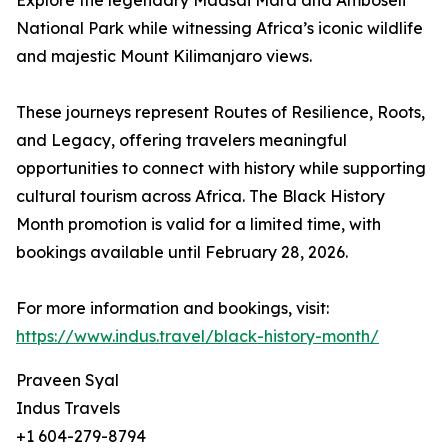
Explore the legendary Maasai Mara and Amboseli
National Park while witnessing Africa’s iconic wildlife
and majestic Mount Kilimanjaro views.
These journeys represent Routes of Resilience, Roots,
and Legacy, offering travelers meaningful
opportunities to connect with history while supporting
cultural tourism across Africa. The Black History
Month promotion is valid for a limited time, with
bookings available until February 28, 2026.
For more information and bookings, visit:
https://www.indus.travel/black-history-month/
Praveen Syal
Indus Travels
+1 604-279-8794