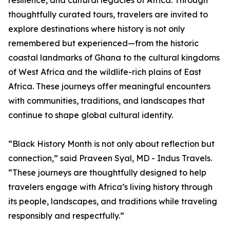
resilience, and cultural legacies of Africa. Through
thoughtfully curated tours, travelers are invited to
explore destinations where history is not only
remembered but experienced—from the historic
coastal landmarks of Ghana to the cultural kingdoms
of West Africa and the wildlife-rich plains of East
Africa. These journeys offer meaningful encounters
with communities, traditions, and landscapes that
continue to shape global cultural identity.
“Black History Month is not only about reflection but
connection,” said Praveen Syal, MD - Indus Travels.
“These journeys are thoughtfully designed to help
travelers engage with Africa’s living history through
its people, landscapes, and traditions while traveling
responsibly and respectfully.”