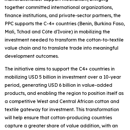
together committed international organizations,
finance institutions, and private-sector partners, the
PPC supports the C-4+ countries (Benin, Burkina Faso,
Mali, Tchad and Côte d'Ivoire) in mobilizing the
investment needed to transform the cotton-to-textile
value chain and to translate trade into meaningful
development outcomes.
The initiative aims to support the C4+ countries in
mobilizing USD 5 billion in investment over a 10-year
period, generating USD 6 billion in value-added
products, and enabling the region to position itself as
a competitive West and Central African cotton and
textile gateway for investment. This transformation
will help ensure that cotton-producing countries
capture a greater share of value addition, with an