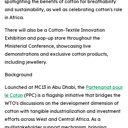
spotlighting the benefits of cotton for breathability
and sustainability, as well as celebrating cotton's role
in Africa.
There will also be a Cotton-Textile Innovation
Exhibition and pop-up store throughout the
Ministerial Conference, showcasing live
demonstrations and exclusive cotton products,
including jewellery.
Background
Launched at MC13 in Abu Dhabi, the
Partenariat pour
le Coton
(PPC) is a flagship initiative that bridges the
WTO's discussions on the development dimension of
cotton with tangible industrialization and investment
efforts across West and Central Africa. As a
multistakeholder support mechanism, bringing