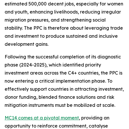
estimated 500,000 decent jobs, especially for women
and youth, enhancing livelihoods, reducing irregular
migration pressures, and strengthening social
stability. The PPC is therefore about leveraging trade
and investment to produce sustained and inclusive
development gains.
Following the successful completion of its diagnostic
phase (2024-2025), which identified priority
investment areas across the C4+ countries, the PPC is
now entering a critical implementation phase. To
effectively support countries in attracting investment,
donor funding, blended finance solutions and risk
mitigation instruments must be mobilized at scale.
MC14 comes at a pivotal moment
, providing an
opportunity to reinforce commitment, catalyse