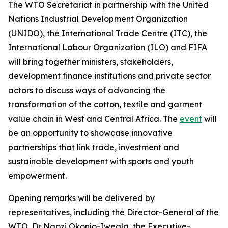
The WTO Secretariat in partnership with the United
Nations Industrial Development Organization
(UNIDO), the International Trade Centre (ITC), the
International Labour Organization (ILO) and FIFA
will bring together ministers, stakeholders,
development finance institutions and private sector
actors to discuss ways of advancing the
transformation of the cotton, textile and garment
value chain in West and Central Africa. The
event
will
be an opportunity to showcase innovative
partnerships that link trade, investment and
sustainable development with sports and youth
empowerment.
Opening remarks will be delivered by
representatives, including the Director-General of the
WTO, Dr Ngozi Okonjo-Iweala, the Executive-