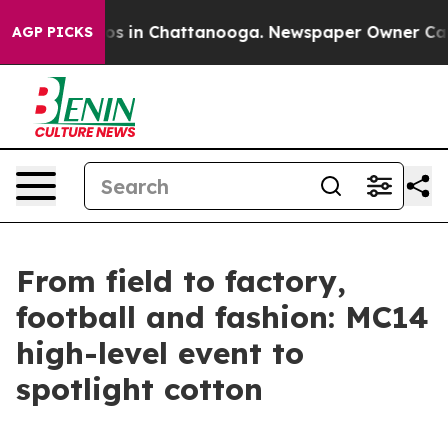
apse
Chaos in Chattanooga. Newspaper Owner Calls th
AGP PICKS
From field to factory,
football and fashion: MC14
high-level event to
spotlight cotton