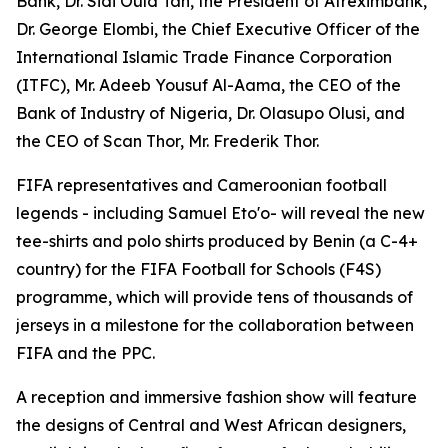
Bank, Dr. Sidi Ould Tah, the President of Afreximbank,
Dr. George Elombi, the Chief Executive Officer of the
International Islamic Trade Finance Corporation
(ITFC), Mr. Adeeb Yousuf Al-Aama, the CEO of the
Bank of Industry of Nigeria, Dr. Olasupo Olusi, and
the CEO of Scan Thor, Mr. Frederik Thor.
FIFA representatives and Cameroonian football
legends - including Samuel Eto'o- will reveal the new
tee-shirts and polo shirts produced by Benin (a C-4+
country) for the FIFA Football for Schools (F4S)
programme, which will provide tens of thousands of
jerseys in a milestone for the collaboration between
FIFA and the PPC.
A reception and immersive fashion show will feature
the designs of Central and West African designers,