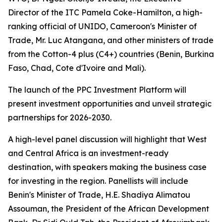
Director of the ITC Pamela Coke-Hamilton, a high-
ranking official of UNIDO, Cameroon's Minister of
Trade, Mr. Luc Atangana, and other ministers of trade
from the Cotton-4 plus (C4+) countries (
Benin, Burkina
Faso, Chad, Cote d'Ivoire and Mali
).
The launch of the PPC Investment Platform will
present investment opportunities and unveil strategic
partnerships for 2026-2030.
A high-level panel discussion will highlight that West
and Central Africa is an investment-ready
destination, with speakers making the business case
for investing in the region. Panellists will include
Benin's Minister of Trade, H.E. Shadiya Alimatou
Assouman, the President of the African Development