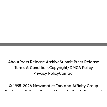
About
Press Release Archive
Submit Press Release
Terms & Conditions
Copyright/DMCA Policy
Privacy Policy
Contact
© 1995-2026 Newsmatics Inc. dba Affinity Group
Publishing & Benin Culture News. All Rights Reserved.
Cookie Settings / Your Privacy Choices