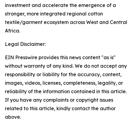
investment and accelerate the emergence of a
stronger, more integrated regional cotton
textile/garment ecosystem across West and Central
Africa.
Legal Disclaimer:
EIN Presswire provides this news content "as is"
without warranty of any kind. We do not accept any
responsibility or liability for the accuracy, content,
images, videos, licenses, completeness, legality, or
reliability of the information contained in this article.
If you have any complaints or copyright issues
related to this article, kindly contact the author
above.